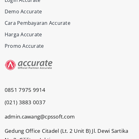
Demo Accurate
Cara Pembayaran Accurate
Harga Accurate
Promo Accurate
0851 7975 9914
(021) 3883 0037
admin.cawang@cpssoft.com
Gedung Office Citadel (Lt. 2 Unit B) Jl. Dewi Sartika