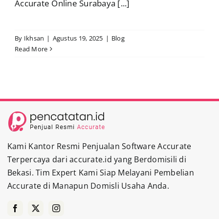
Accurate Online Surabaya [...]
By
Ikhsan
|
Agustus 19, 2025
|
Blog
Read More
Kami Kantor Resmi Penjualan Software Accurate
Terpercaya dari accurate.id yang Berdomisili di
Bekasi. Tim Expert Kami Siap Melayani Pembelian
Accurate di Manapun Domisli Usaha Anda.