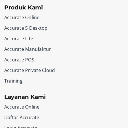
Produk Kami
Accurate Online
Accurate 5 Desktop
Accurate Lite
Accurate Manufaktur
Accurate POS
Accurate Private Cloud
Training
Layanan Kami
Accurate Online
Daftar Accurate
Login Accurate