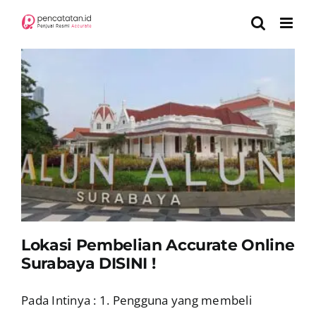
Skip
to
content
a
Lokasi Pembelian Accurate Online
Surabaya DISINI !
Pada Intinya : 1. Pengguna yang membeli