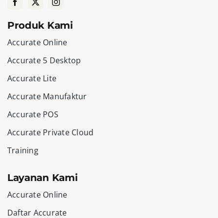
Produk Kami
Accurate Online
Accurate 5 Desktop
Accurate Lite
Accurate Manufaktur
Accurate POS
Accurate Private Cloud
Training
Layanan Kami
Accurate Online
Daftar Accurate