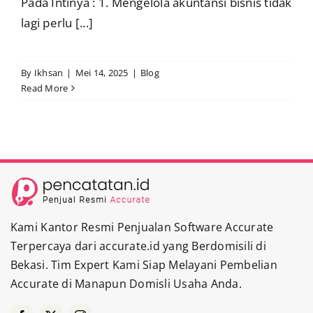
Pada Intinya : 1. Mengelola akuntansi bisnis tidak
lagi perlu [...]
By
Ikhsan
|
Mei 14, 2025
|
Blog
Read More
Kami Kantor Resmi Penjualan Software Accurate
Terpercaya dari accurate.id yang Berdomisili di
Bekasi. Tim Expert Kami Siap Melayani Pembelian
Accurate di Manapun Domisli Usaha Anda.