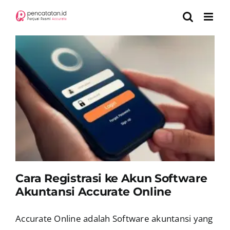
Skip
to
content
Cara Registrasi ke Akun Software
Akuntansi Accurate Online
Accurate Online adalah Software akuntansi yang