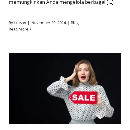
memungkinkan Anda mengelola berbagai [...]
By
Ikhsan
|
November 20, 2024
|
Blog
Read More