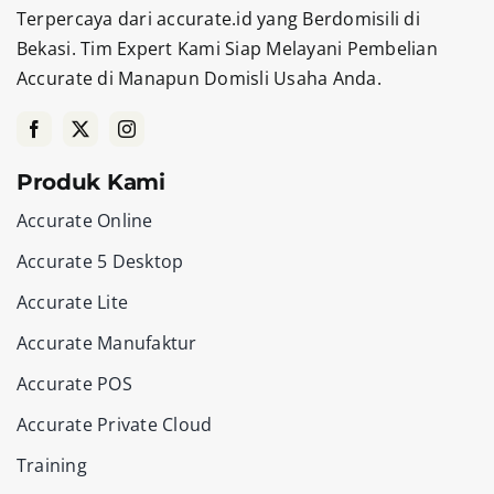
Terpercaya dari accurate.id yang Berdomisili di
Bekasi. Tim Expert Kami Siap Melayani Pembelian
Accurate di Manapun Domisli Usaha Anda.
Produk Kami
Accurate Online
Accurate 5 Desktop
Accurate Lite
Accurate Manufaktur
Accurate POS
Accurate Private Cloud
Training