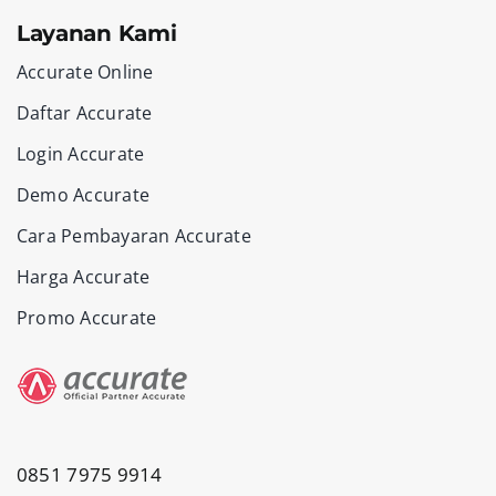
Layanan Kami
Accurate Online
Daftar Accurate
Login Accurate
Demo Accurate
Cara Pembayaran Accurate
Harga Accurate
Promo Accurate
0851 7975 9914