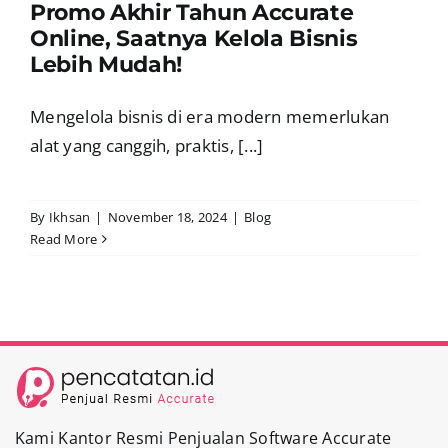
Promo Akhir Tahun Accurate
Online, Saatnya Kelola Bisnis
Lebih Mudah!
Mengelola bisnis di era modern memerlukan
alat yang canggih, praktis, [...]
By
Ikhsan
|
November 18, 2024
|
Blog
Read More
Kami Kantor Resmi Penjualan Software Accurate